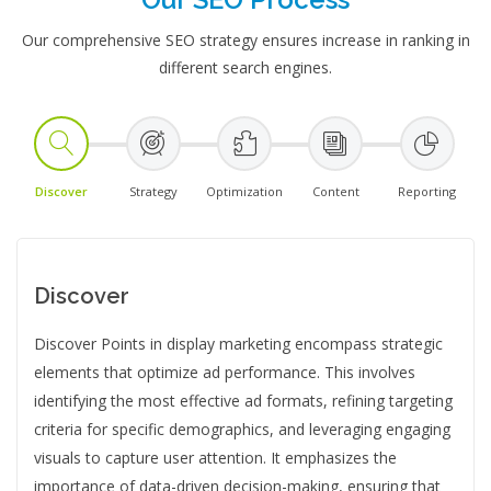
Our comprehensive SEO strategy ensures increase in ranking in
different search engines.
Discover
Strategy
Optimization
Content
Reporting
Discover
Discover Points in display marketing encompass strategic
elements that optimize ad performance. This involves
identifying the most effective ad formats, refining targeting
criteria for specific demographics, and leveraging engaging
visuals to capture user attention. It emphasizes the
importance of data-driven decision-making, ensuring that