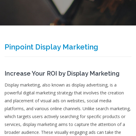
Pinpoint Display Marketing
Increase Your ROI by Display Marketing
Display marketing, also known as display advertising, is a
powerful digital marketing strategy that involves the creation
and placement of visual ads on websites, social media
platforms, and various online channels. Unlike search marketing,
which targets users actively searching for specific products or
services, display marketing aims to capture the attention of a
broader audience. These visually engaging ads can take the