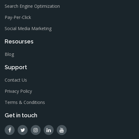
Search Engine Optimization
Pay-Per-Click
Social Media Marketing
Resourses
Blog
Support
Contact Us
Privacy Policy
Terms & Conditions
Get in touch