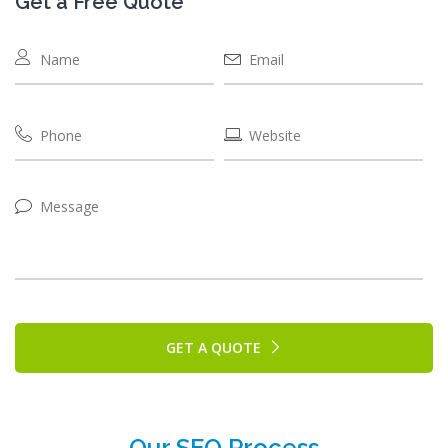
Get a Free Quote
GET A QUOTE
Our SEO Process