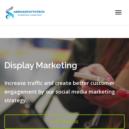
Toggl
navig
Display Marketing
Increase traffic and create better customer
engagement by our
social media marketing
strategy.
OUR PROCESS