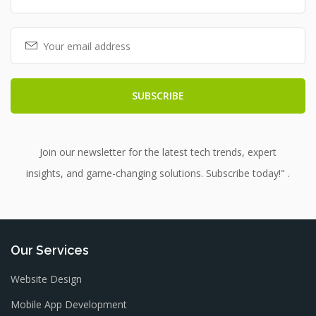
Join our newsletter for the latest tech trends, expert
insights, and game-changing solutions. Subscribe today!" .
Our Services
Website Design
Mobile App Development