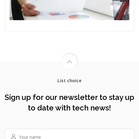
List choice
Sign up for our newsletter to stay up
to date with tech news!