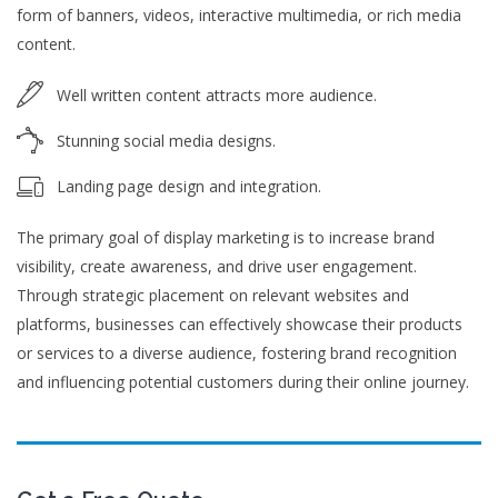
form of banners, videos, interactive multimedia, or rich media
content.
Well written content attracts more audience.
Stunning social media designs.
Landing page design and integration.
The primary goal of display marketing is to increase brand
visibility, create awareness, and drive user engagement.
Through strategic placement on relevant websites and
platforms, businesses can effectively showcase their products
or services to a diverse audience, fostering brand recognition
and influencing potential customers during their online journey.