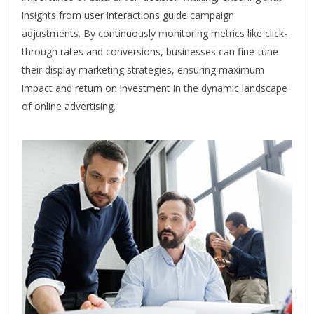
insights from user interactions guide campaign
adjustments. By continuously monitoring metrics like click-
through rates and conversions, businesses can fine-tune
their display marketing strategies, ensuring maximum
impact and return on investment in the dynamic landscape
of online advertising.