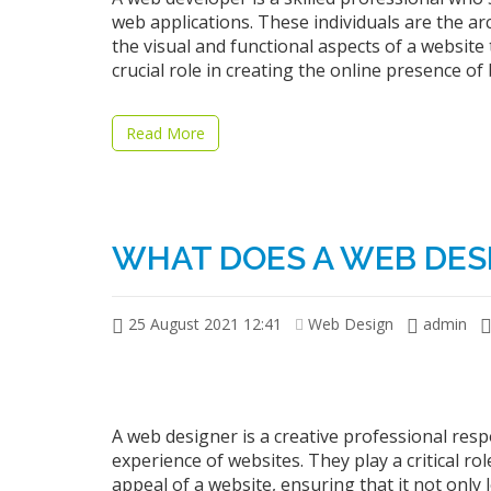
web applications. These individuals are the ar
the visual and functional aspects of a website t
crucial role in creating the online presence of
Read More
WHAT DOES A WEB DES
25 August 2021 12:41
Web Design
admin
A web designer is a creative professional res
experience of websites. They play a critical rol
appeal of a website, ensuring that it not only