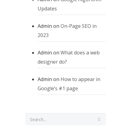
Updates
Admin
on
On-Page SEO in
2023
Admin
on
What does a web
designer do?
Admin
on
How to appear in
Google’s #1 page