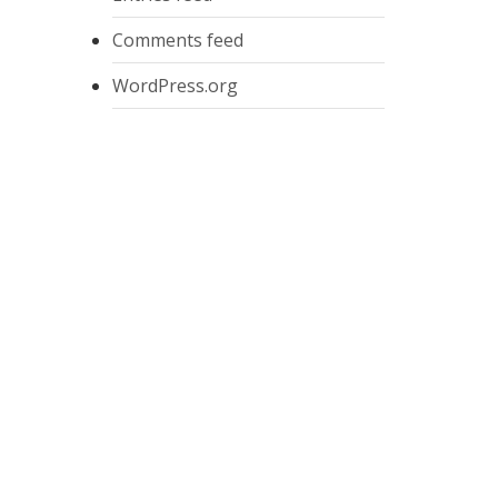
Comments feed
WordPress.org