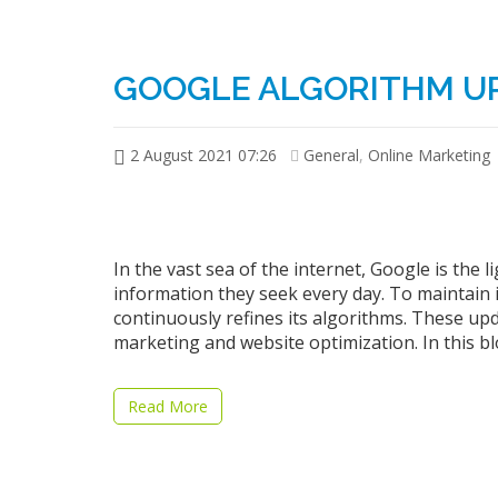
GOOGLE ALGORITHM U
2 August 2021 07:26
General
,
Online Marketing
In the vast sea of the internet, Google is the l
information they seek every day. To maintain 
continuously refines its algorithms. These upda
marketing and website optimization. In this blo
Read More