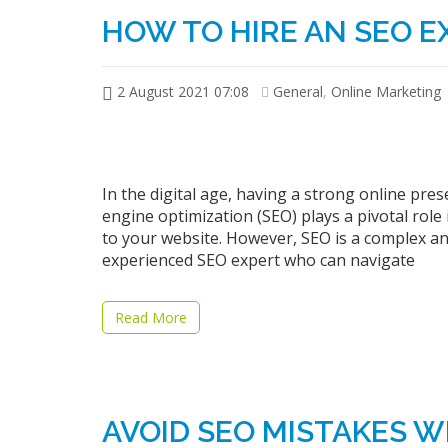
HOW TO HIRE AN SEO E
2 August 2021 07:08
General
,
Online Marketing
In the digital age, having a strong online prese
engine optimization (SEO) plays a pivotal role i
to your website. However, SEO is a complex and 
experienced SEO expert who can navigate
Read More
AVOID SEO MISTAKES W