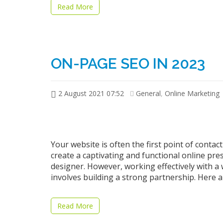
Read More
ON-PAGE SEO IN 2023
2 August 2021 07:52
General
,
Online Marketing
Your website is often the first point of cont
create a captivating and functional online pre
designer. However, working effectively with a 
involves building a strong partnership. Here 
Read More