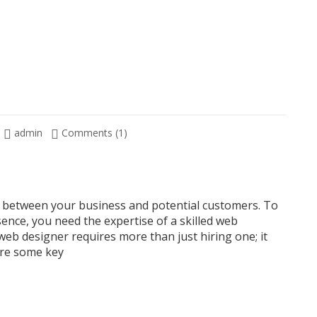
admin
Comments (1)
act between your business and potential customers. To
sence, you need the expertise of a skilled web
web designer requires more than just hiring one; it
are some key