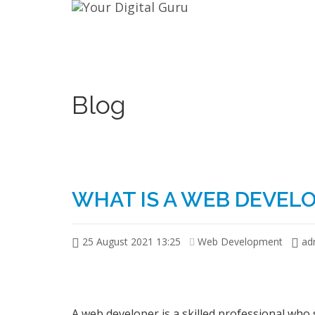
Blog
WHAT IS A WEB DEVEL
25 August 2021 13:25
Web Development
ad
A web developer is a skilled professional who 