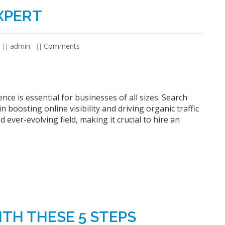
XPERT
admin
Comments
nce is essential for businesses of all sizes. Search
n boosting online visibility and driving organic traffic
ever-evolving field, making it crucial to hire an
ITH THESE 5 STEPS