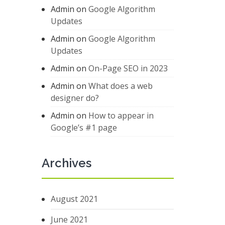
Admin
on
Google Algorithm
Updates
Admin
on
Google Algorithm
Updates
Admin
on
On-Page SEO in 2023
Admin
on
What does a web
designer do?
Admin
on
How to appear in
Google’s #1 page
Archives
August 2021
June 2021