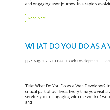
and engaging user journey. In a rapidly evolvi
Read More
WHAT DO YOU DO AS A
25 August 2021 11:44
Web Development
ad
Title: What Do You Do As a Web Developer? In
critical part of our lives. Every time you visit 
service, you’re engaging with the work of web
and