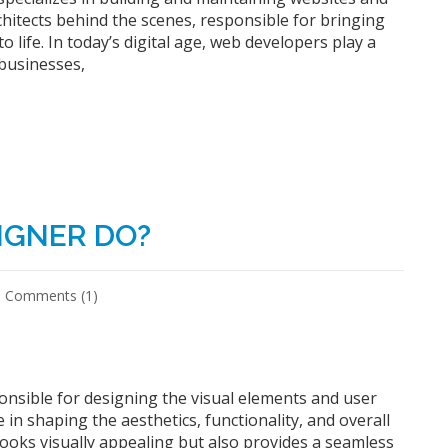
chitects behind the scenes, responsible for bringing
o life. In today’s digital age, web developers play a
 businesses,
IGNER DO?
Comments (1)
ponsible for designing the visual elements and user
e in shaping the aesthetics, functionality, and overall
 looks visually appealing but also provides a seamless