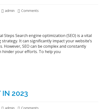
admin
Comments
al Steps Search engine optimization (SEO) is a vital
strategy. It can significantly impact your website’s
cess. However, SEO can be complex and constantly
 hinder your efforts. To help you
IN 2023
admin
Comments