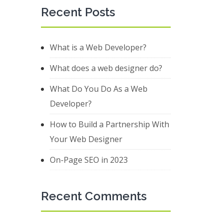
Recent Posts
What is a Web Developer?
What does a web designer do?
What Do You Do As a Web
Developer?
How to Build a Partnership With
Your Web Designer
On-Page SEO in 2023
Recent Comments