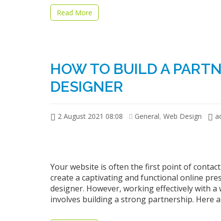
Read More
HOW TO BUILD A PART
DESIGNER
2 August 2021 08:08
General
,
Web Design
a
Your website is often the first point of cont
create a captivating and functional online pre
designer. However, working effectively with a 
involves building a strong partnership. Here 