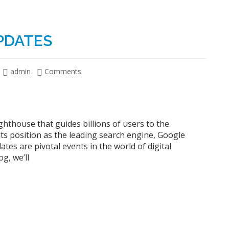
PDATES
admin
Comments
ighthouse that guides billions of users to the
its position as the leading search engine, Google
tes are pivotal events in the world of digital
g, we’ll