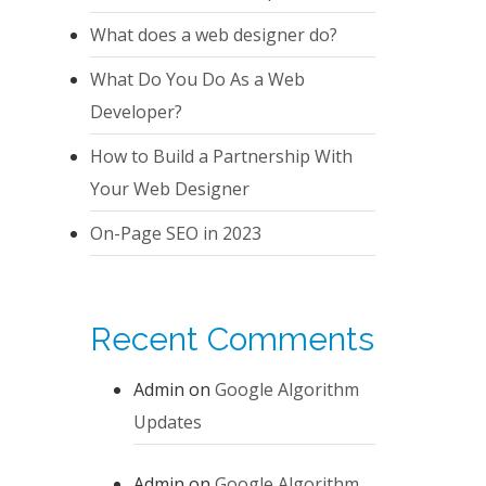
What does a web designer do?
What Do You Do As a Web
Developer?
How to Build a Partnership With
Your Web Designer
On-Page SEO in 2023
Recent Comments
Admin
on
Google Algorithm
Updates
Admin
on
Google Algorithm