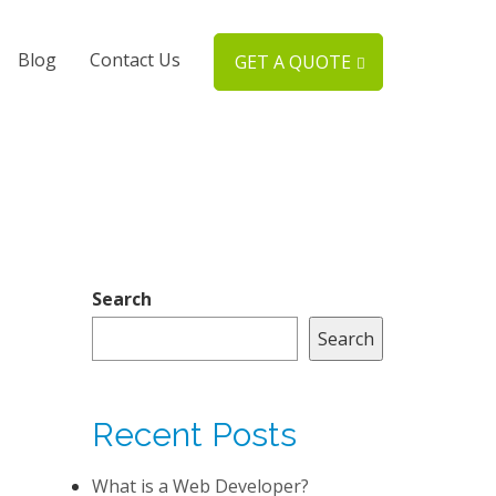
Blog
Contact Us
GET A QUOTE
Search
Search
Recent Posts
What is a Web Developer?