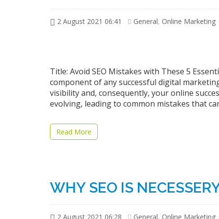
2 August 2021 06:41
General
,
Online Marketing
Title: Avoid SEO Mistakes with These 5 Essenti
component of any successful digital marketing 
visibility and, consequently, your online suc
evolving, leading to common mistakes that can
Read More
WHY SEO IS NECESSERY 
2 August 2021 06:28
General
,
Online Marketing