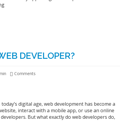
ng
 WEB DEVELOPER?
min
Comments
 today’s digital age, web development has become a
a website, interact with a mobile app, or use an online
 developers. But what exactly do web developers do,