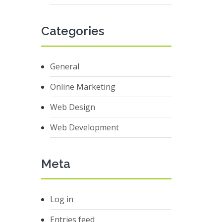
Categories
General
Online Marketing
Web Design
Web Development
Meta
Log in
Entries feed