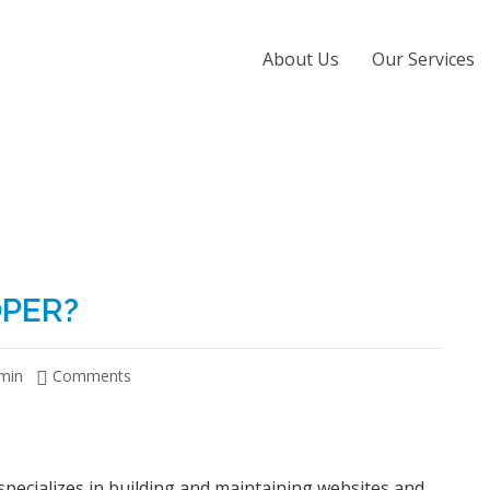
About Us
Our Services
OPER?
min
Comments
specializes in building and maintaining websites and