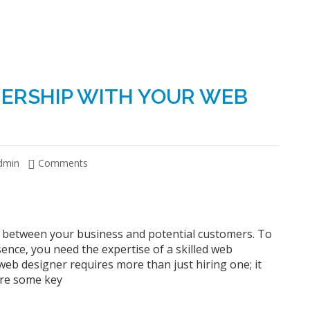
NERSHIP WITH YOUR WEB
dmin
Comments
act between your business and potential customers. To
sence, you need the expertise of a skilled web
web designer requires more than just hiring one; it
are some key