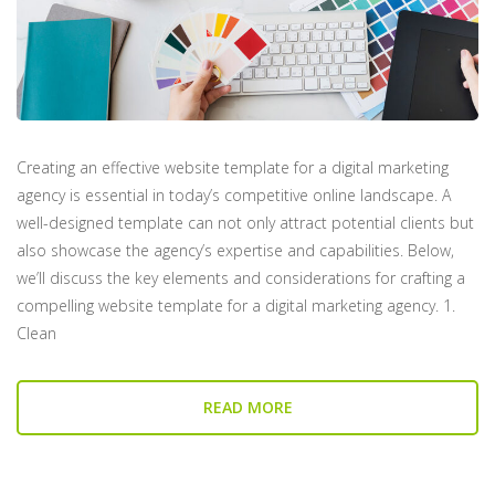
Creating an effective website template for a digital marketing
agency is essential in today’s competitive online landscape. A
well-designed template can not only attract potential clients but
also showcase the agency’s expertise and capabilities. Below,
we’ll discuss the key elements and considerations for crafting a
compelling website template for a digital marketing agency. 1.
Clean
READ MORE