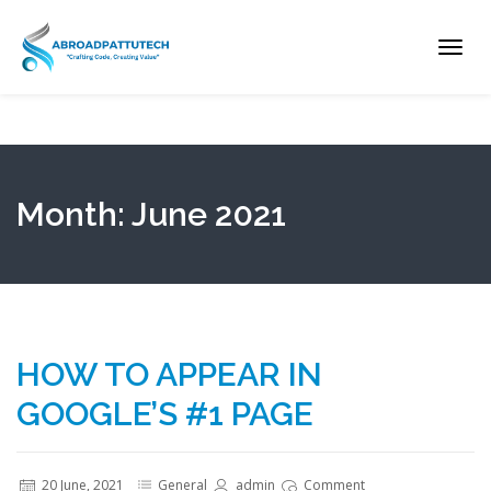
Toggl
navig
Month:
June 2021
HOW TO APPEAR IN
GOOGLE’S #1 PAGE
20 June, 2021
General
admin
Comment