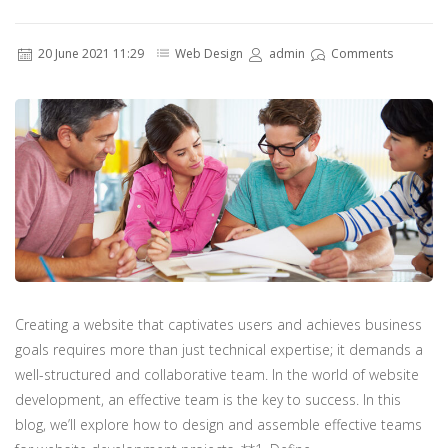
20 June 2021 11:29
Web Design
admin
Comments
Creating a website that captivates users and achieves business
goals requires more than just technical expertise; it demands a
well-structured and collaborative team. In the world of website
development, an effective team is the key to success. In this
blog, we’ll explore how to design and assemble effective teams