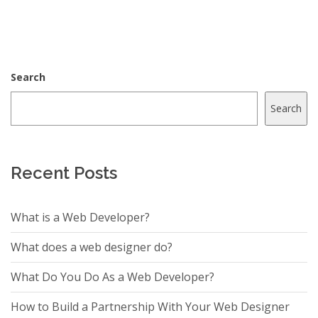
Search
Search
Recent Posts
What is a Web Developer?
What does a web designer do?
What Do You Do As a Web Developer?
How to Build a Partnership With Your Web Designer