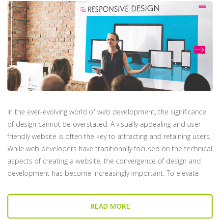
In the ever-evolving world of web development, the significance
of design cannot be overstated. A visually appealing and user-
friendly website is often the key to attracting and retaining users.
While web developers have traditionally focused on the technical
aspects of creating a website, the convergence of design and
development has become increasingly important. To elevate
READ MORE