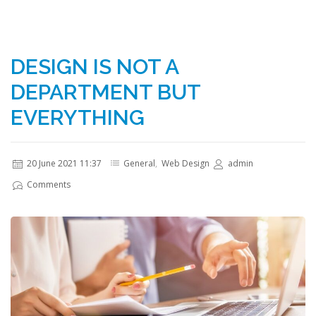
DESIGN IS NOT A
DEPARTMENT BUT
EVERYTHING
20 June 2021 11:37
General
,
Web Design
admin
Comments