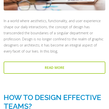
In a world where aesthetics, functionality, and user experience
shape our daily interactions, the concept of design has
transcended the boundaries of a singular department or
profession. Design is no longer confined to the realm of graphic
designers or architects; it has become an integral aspect of
every facet of our lives. In this blog,
READ MORE
HOW TO DESIGN EFFECTIVE
TEAMS?