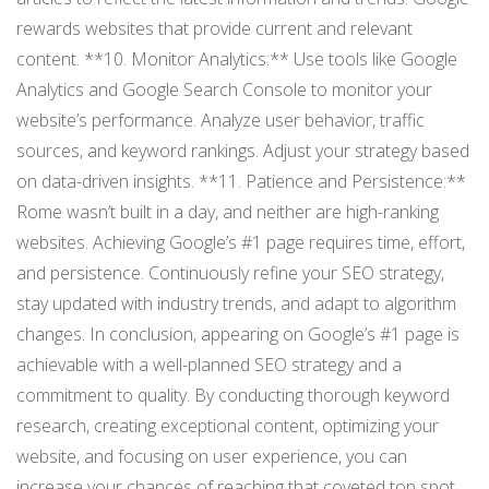
rewards websites that provide current and relevant
content. **10. Monitor Analytics:** Use tools like Google
Analytics and Google Search Console to monitor your
website’s performance. Analyze user behavior, traffic
sources, and keyword rankings. Adjust your strategy based
on data-driven insights. **11. Patience and Persistence:**
Rome wasn’t built in a day, and neither are high-ranking
websites. Achieving Google’s #1 page requires time, effort,
and persistence. Continuously refine your SEO strategy,
stay updated with industry trends, and adapt to algorithm
changes. In conclusion, appearing on Google’s #1 page is
achievable with a well-planned SEO strategy and a
commitment to quality. By conducting thorough keyword
research, creating exceptional content, optimizing your
website, and focusing on user experience, you can
increase your chances of reaching that coveted top spot.