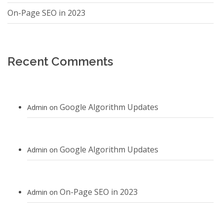
On-Page SEO in 2023
Recent Comments
Google Algorithm Updates
Admin
on
Google Algorithm Updates
Admin
on
On-Page SEO in 2023
Admin
on