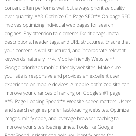
content often performs well, but always prioritize quality
over quantity. **3. Optimize On-Page SEO:** On-page SEO
involves optimizing individual web pages for search
engines. Pay attention to elements like title tags, meta
descriptions, header tags, and URL structures. Ensure that
your content is well-structured, and incorporate relevant
keywords naturally. **4. Mobile-Friendly Website:**
Google prioritizes mobile-friendly websites. Make sure
your site is responsive and provides an excellent user
experience on mobile devices. A mobile-optimized site can
improve your chances of ranking on Google’s #1 page.
**5. Page Loading Speed:** Website speed matters. Users
and search engines prefer fast-loading websites. Optimize
images, minify code, and leverage browser caching to
improve your site’s loading times. Tools like Google
PageSpeed Insights can help you identify areas for