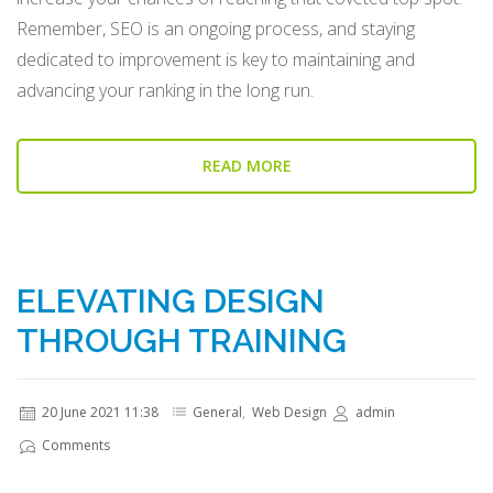
Remember, SEO is an ongoing process, and staying
dedicated to improvement is key to maintaining and
advancing your ranking in the long run.
READ MORE
ELEVATING DESIGN
THROUGH TRAINING
20 June 2021 11:38
General
,
Web Design
admin
Comments