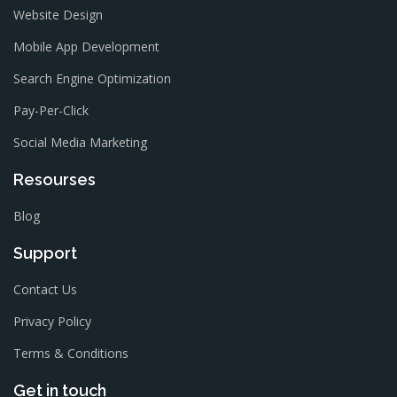
Website Design
Mobile App Development
Search Engine Optimization
Pay-Per-Click
Social Media Marketing
Resourses
Blog
Support
Contact Us
Privacy Policy
Terms & Conditions
Get in touch