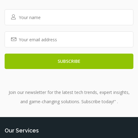
Join our newsletter for the latest tech trends, expert insights,
and game-changing solutions. Subscribe today!" .
Our Services