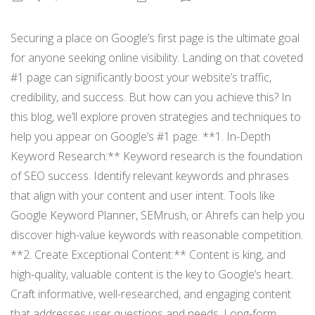
Securing a place on Google’s first page is the ultimate goal
for anyone seeking online visibility. Landing on that coveted
#1 page can significantly boost your website’s traffic,
credibility, and success. But how can you achieve this? In
this blog, we’ll explore proven strategies and techniques to
help you appear on Google’s #1 page. **1. In-Depth
Keyword Research:** Keyword research is the foundation
of SEO success. Identify relevant keywords and phrases
that align with your content and user intent. Tools like
Google Keyword Planner, SEMrush, or Ahrefs can help you
discover high-value keywords with reasonable competition.
**2. Create Exceptional Content:** Content is king, and
high-quality, valuable content is the key to Google’s heart.
Craft informative, well-researched, and engaging content
that addresses user questions and needs. Long-form