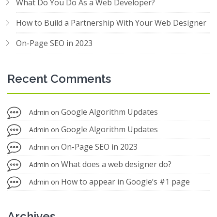
What Do You Do As a Web Developer?
How to Build a Partnership With Your Web Designer
On-Page SEO in 2023
Recent Comments
Google Algorithm Updates
Admin
on
Google Algorithm Updates
Admin
on
On-Page SEO in 2023
Admin
on
What does a web designer do?
Admin
on
How to appear in Google’s #1 page
Admin
on
Archives