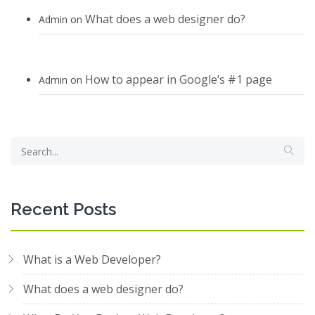
What does a web designer do?
Admin
on
How to appear in Google’s #1 page
Admin
on
Recent Posts
What is a Web Developer?
What does a web designer do?