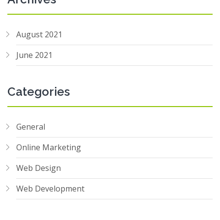
August 2021
June 2021
Categories
General
Online Marketing
Web Design
Web Development