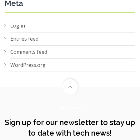
Meta
Log in
Entries feed
Comments feed
WordPress.org
List choice
Sign up for our newsletter to stay up
to date with tech news!