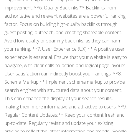
improvement. **6. Quality Backlinks:** Backlinks from
authoritative and relevant websites are a powerful ranking
factor. Focus on building high-quality backlinks through
guest posting, outreach, and creating shareable content.
Avoid low-quality or spammy backlinks, as they can harm
your ranking. **7. User Experience (UX):** A positive user
experience is essential. Ensure that your website is easy to
navigate, with clear calls-to-action and logical page layouts.
User satisfaction can indirectly boost your rankings. **8.
Schema Markup:** Implement schema markup to provide
search engines with structured data about your content.
This can enhance the display of your search results,
making them more informative and attractive to users. **9.
Regular Content Updates:** Keep your content fresh and
up-to-date. Regularly revisit and update your existing
articles to reflect the latest information and trends. Google