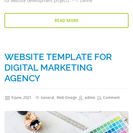
for website development projects. **1. Define
READ MORE
WEBSITE TEMPLATE FOR
DIGITAL MARKETING
AGENCY
9 June, 2021
General
,
Web Design
admin
Comment