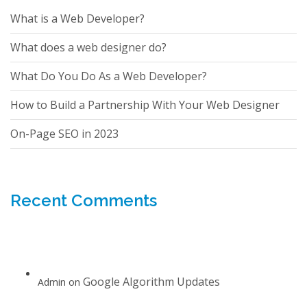
What is a Web Developer?
What does a web designer do?
What Do You Do As a Web Developer?
How to Build a Partnership With Your Web Designer
On-Page SEO in 2023
Recent Comments
Google Algorithm Updates
Admin
on