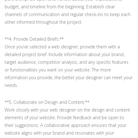
budget, and timeline from the beginning. Establish clear
channels of communication and regular check-ins to keep each
other informed throughout the project.
**4. Provide Detailed Briefs:**
Once you’ve selected a web designer, provide them with a
detailed project brief. Include information about your brand,
target audience, competitor analysis, and any specific features
or functionalities you want on your website. The more
information you provide, the better your designer can meet your
needs.
**5. Collaborate on Design and Content:**
Work closely with your web designer on the design and content
elements of your website. Provide feedback and be open to
their suggestions. A collaborative approach ensures that your
website aligns with your brand and resonates with your