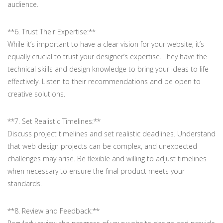
audience.
**6. Trust Their Expertise:**
While it’s important to have a clear vision for your website, it’s
equally crucial to trust your designer’s expertise. They have the
technical skills and design knowledge to bring your ideas to life
effectively. Listen to their recommendations and be open to
creative solutions.
**7. Set Realistic Timelines:**
Discuss project timelines and set realistic deadlines. Understand
that web design projects can be complex, and unexpected
challenges may arise. Be flexible and willing to adjust timelines
when necessary to ensure the final product meets your
standards.
**8. Review and Feedback:**