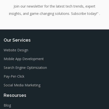
Join our newsletter for the latest tech trends, expert
insights, and game-changing solutions. Subscribe today!" .
Our Services
Website Design
Mobile App Development
Search Engine Optimization
Pay-Per-Click
Social Media Marketing
Resourses
Blog