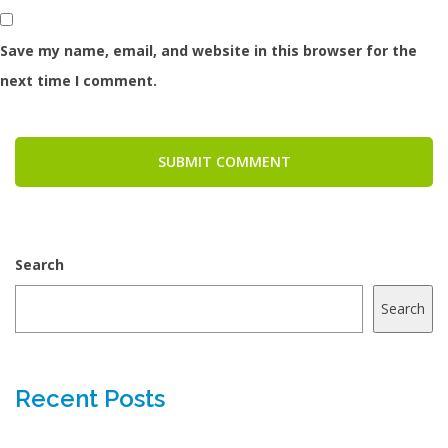
Save my name, email, and website in this browser for the
next time I comment.
SUBMIT COMMENT
Search
Search
Recent Posts