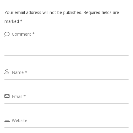
Your email address will not be published.
Required fields are
marked
*