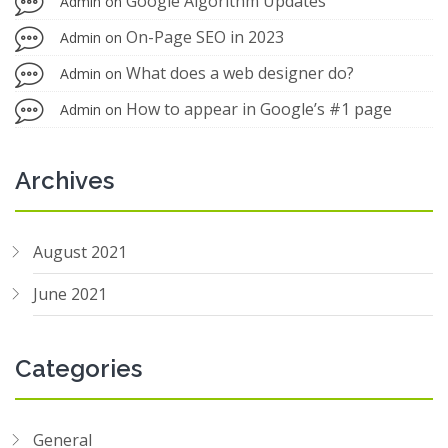
Google Algorithm Updates
Admin
on
On-Page SEO in 2023
Admin
on
What does a web designer do?
Admin
on
How to appear in Google’s #1 page
Admin
on
Archives
August 2021
June 2021
Categories
General