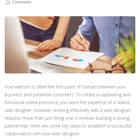
Comments
Your website is often the first point of contact between your
business and potential customers. To create a captivating and
functional online presence, you need the expertise of a skilled
web designer. However, working effectively with a web designer
requires more than just hiring one; it involves building a strong
partnership. Here are some key steps to establish a successful
collaboration with your web designer: