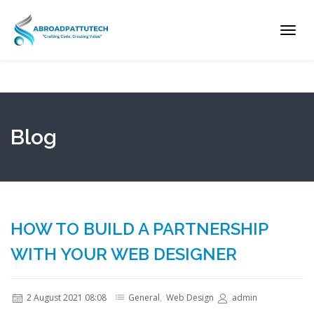
Toggl
navig
Blog
HOW TO BUILD A PARTNERSHIP
WITH YOUR WEB DESIGNER
2 August 2021 08:08
General
,
Web Design
admin