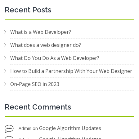
Recent Posts
What is a Web Developer?
What does a web designer do?
What Do You Do As a Web Developer?
How to Build a Partnership With Your Web Designer
On-Page SEO in 2023
Recent Comments
Google Algorithm Updates
Admin
on