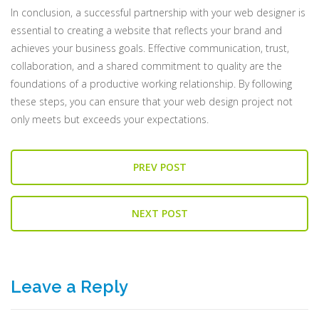
In conclusion, a successful partnership with your web designer is
essential to creating a website that reflects your brand and
achieves your business goals. Effective communication, trust,
collaboration, and a shared commitment to quality are the
foundations of a productive working relationship. By following
these steps, you can ensure that your web design project not
only meets but exceeds your expectations.
PREV POST
NEXT POST
Leave a Reply