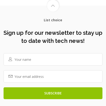
List choice
Sign up for our newsletter to stay up
to date with tech news!