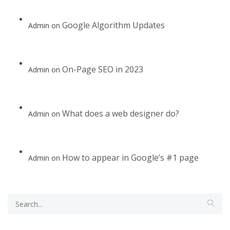
Google Algorithm Updates
Admin
on
On-Page SEO in 2023
Admin
on
What does a web designer do?
Admin
on
How to appear in Google’s #1 page
Admin
on