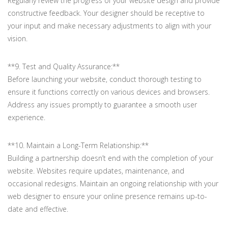
Regularly review the progress of your website design and provide
constructive feedback. Your designer should be receptive to
your input and make necessary adjustments to align with your
vision.
**9. Test and Quality Assurance:**
Before launching your website, conduct thorough testing to
ensure it functions correctly on various devices and browsers.
Address any issues promptly to guarantee a smooth user
experience.
**10. Maintain a Long-Term Relationship:**
Building a partnership doesn’t end with the completion of your
website. Websites require updates, maintenance, and
occasional redesigns. Maintain an ongoing relationship with your
web designer to ensure your online presence remains up-to-
date and effective.