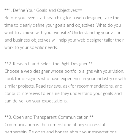
**1. Define Your Goals and Objectives:**
Before you even start searching for a web designer, take the
time to clearly define your goals and objectives. What do you
want to achieve with your website? Understanding your vision
and business objectives will help your web designer tailor their
work to your specific needs.
**2. Research and Select the Right Designer:**
Choose a web designer whose portfolio aligns with your vision.
Look for designers who have experience in your industry or with
similar projects. Read reviews, ask for recommendations, and
conduct interviews to ensure they understand your goals and
can deliver on your expectations.
**3. Open and Transparent Communication:**
Communication is the cornerstone of any successful
partnership. Be open and honest about your expectations,