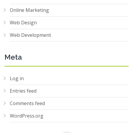
Online Marketing
Web Design
Web Development
Meta
Log in
Entries feed
Comments feed
WordPress.org