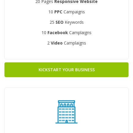
20 Pages
Responsive Website
10
PPC
Campaigns
25
SEO
Keywords
10
Facebook
Camplaigns
2
Video
Camplaigns
KICKSTART YOUR BUSINESS