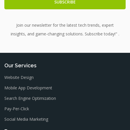
Join our newsletter for the latest tech trends, expert
insights, and game-changing solutions. Subscribe today!" .
Our Services
Website Design
Mobile App Development
Search Engine Optimization
Pay-Per-Click
Social Media Marketing