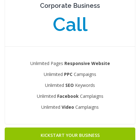
Corporate Business
Call
Unlimited Pages
Responsive Website
Unlimited
PPC
Campaigns
Unlimited
SEO
Keywords
Unlimited
Facebook
Camplaigns
Unlimited
Video
Camplaigns
KICKSTART YOUR BUSINESS