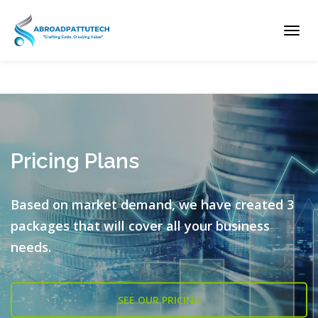
Toggl
navig
Pricing Plans
Based on market demand, we have created 3
packages that will cover all
your business
needs.
SEE OUR PRICING