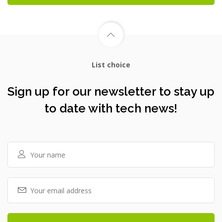
List choice
Sign up for our newsletter to stay up
to date with tech news!