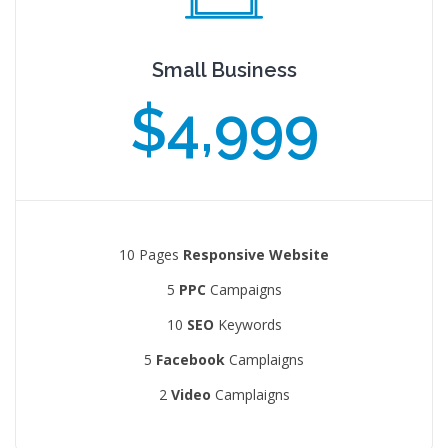
Small Business
$4,999
10 Pages
Responsive Website
5
PPC
Campaigns
10
SEO
Keywords
5
Facebook
Camplaigns
2
Video
Camplaigns