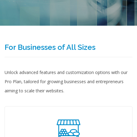
For Businesses of All Sizes
Unlock advanced features and customization options with our
Pro Plan, tailored for growing businesses and entrepreneurs
aiming to scale their websites.