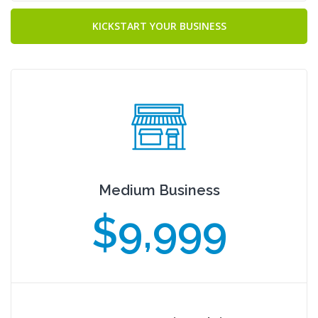
KICKSTART YOUR BUSINESS
Medium Business
$9,999