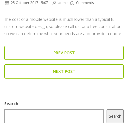
25 October 2017 15:07
admin
Comments
The cost of a mobile website is much lower than a typical full
custom website design, so please call us for a free consultation
so we can determine what your needs are and provide a quote.
PREV POST
NEXT POST
Search
Search