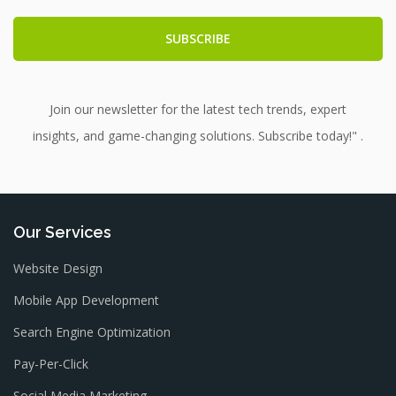
Join our newsletter for the latest tech trends, expert
insights, and game-changing solutions. Subscribe today!" .
Our Services
Website Design
Mobile App Development
Search Engine Optimization
Pay-Per-Click
Social Media Marketing