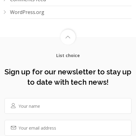
WordPress.org
List choice
Sign up for our newsletter to stay up
to date with tech news!