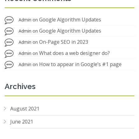
Google Algorithm Updates
Admin
on
Google Algorithm Updates
Admin
on
On-Page SEO in 2023
Admin
on
What does a web designer do?
Admin
on
How to appear in Google’s #1 page
Admin
on
Archives
August 2021
June 2021