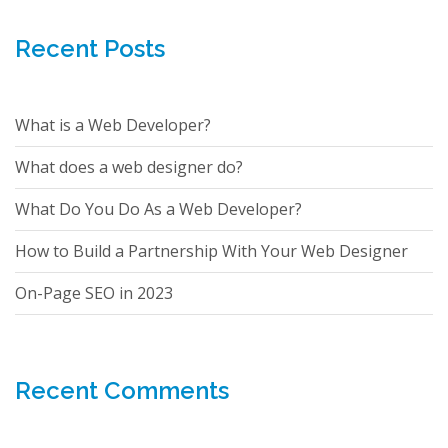
Recent Posts
What is a Web Developer?
What does a web designer do?
What Do You Do As a Web Developer?
How to Build a Partnership With Your Web Designer
On-Page SEO in 2023
Recent Comments