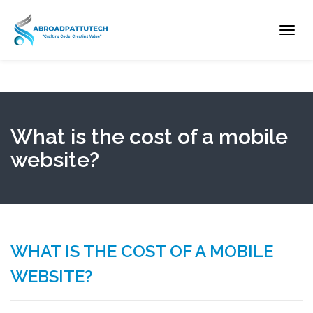
Toggl
navig
What is the cost of a mobile
website?
WHAT IS THE COST OF A MOBILE
WEBSITE?