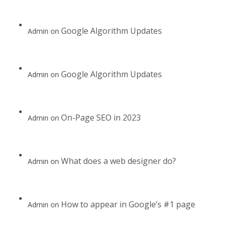
Google Algorithm Updates
Admin
on
Google Algorithm Updates
Admin
on
On-Page SEO in 2023
Admin
on
What does a web designer do?
Admin
on
How to appear in Google’s #1 page
Admin
on