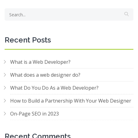
Recent Posts
What is a Web Developer?
What does a web designer do?
What Do You Do As a Web Developer?
How to Build a Partnership With Your Web Designer
On-Page SEO in 2023
Recent Comments