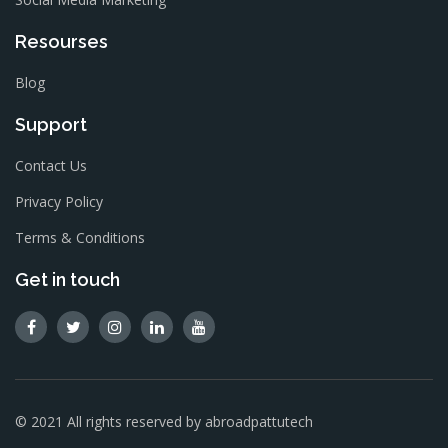
Resourses
Blog
Support
Contact Us
Privacy Policy
Terms & Conditions
Get in touch
© 2021 All rights reserved by abroadpattutech