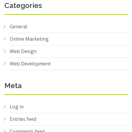
Categories
General
Online Marketing
Web Design
Web Development
Meta
Log in
Entries feed
Comments feed